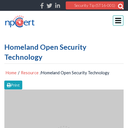
Security Tip (ST16-001)
Homeland Open Security
Technology
Home
/
Resource
/Homeland Open Security Technology
Print