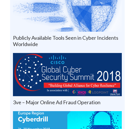
Publicly Available Tools Seen in Cyber Incidents
Worldwide
3ve – Major Online Ad Fraud Operation