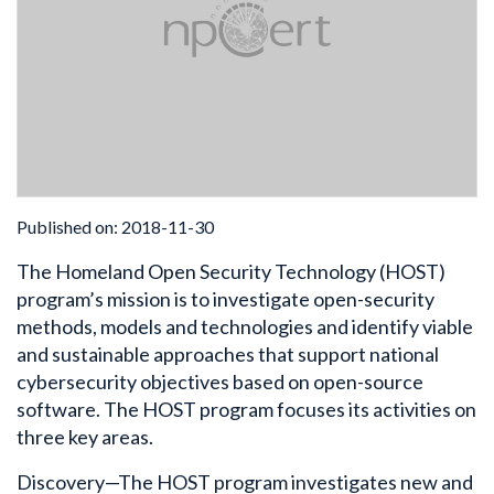
Published on: 2018-11-30
The Homeland Open Security Technology (HOST)
program’s mission is to investigate open-security
methods, models and technologies and identify viable
and sustainable approaches that support national
cybersecurity objectives based on open-source
software. The HOST program focuses its activities on
three key areas.
Discovery—The HOST program investigates new and