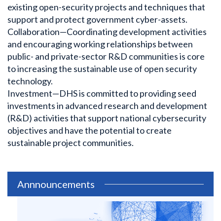
existing open-security projects and techniques that
support and protect government cyber-assets.
Collaboration—Coordinating development activities
and encouraging working relationships between
public- and private-sector R&D communities is core
to increasing the sustainable use of open security
technology.
Investment—DHS is committed to providing seed
investments in advanced research and development
(R&D) activities that support national cybersecurity
objectives and have the potential to create
sustainable project communities.
Annnouncements