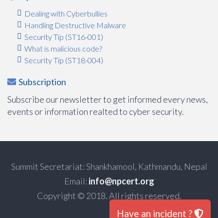
Dealing with Cyberbullies
Handling Destructive Malware
Security Tip (ST16-001)
What is malicious code?
Security Tip (ST18-004)
Subscription
Subscribe our newsletter to get informed every news,
events or information realted to cyber security.
Summit Secretariat: Shankhamool, Kathmandu, Nepal
Email:
info@npcert.org
Copyright © 2018. All rights reserved.
Have an incident ?