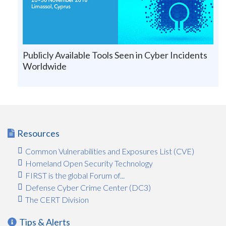
Publicly Available Tools Seen in Cyber Incidents
Worldwide
Resources
Common Vulnerabilities and Exposures List (CVE)
Homeland Open Security Technology
FIRST is the global Forum of...
Defense Cyber Crime Center (DC3)
The CERT Division
Tips & Alerts