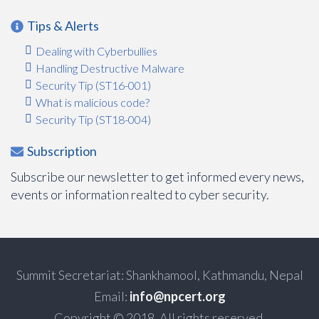
Tips & Alerts
Dealing with Cyberbullies
Handling Destructive Malware
Security Tip (ST16-001)
What is malicious code?
Security Tip (ST18-004)
Subscription
Subscribe our newsletter to get informed every news,
events or information realted to cyber security.
Summit Secretariat: Shankhamool, Kathmandu, Nepal
Email:
info@npcert.org
Copyright © 2018. All rights reserved.