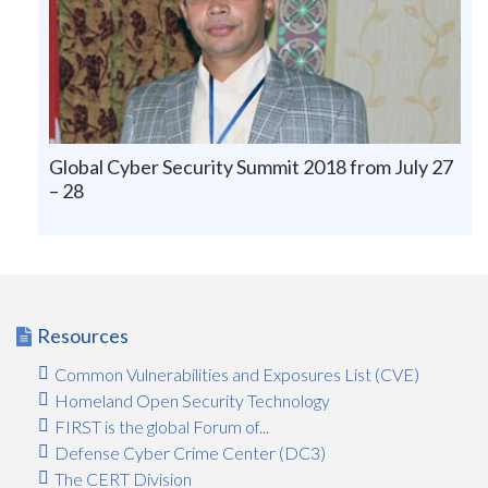
Global Cyber Security Summit 2018 from July 27
– 28
Resources
Common Vulnerabilities and Exposures List (CVE)
Homeland Open Security Technology
FIRST is the global Forum of...
Defense Cyber Crime Center (DC3)
The CERT Division