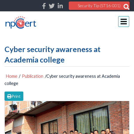
Security Tip (ST16-001)
Cyber security awareness at
Academia college
Home
/
Publication
/Cyber security awareness at Academia
college
Print