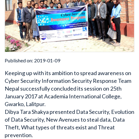
Published on: 2019-01-09
Keeping up with its ambition to spread awareness on
Cyber Security Information Security Response Team
Nepal successfully concluded its session on 25th
January 2017 at Academia International College,
Gwarko, Lalitpur.
Dibya Tara Shakya presented Data Security, Evolution
of Data Security, New Avenues to steal data, Data
Theft, What types of threats exist and Threat
prevention.