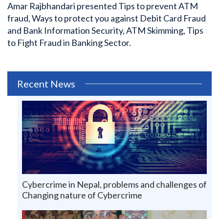
Amar Rajbhandari presented Tips to prevent ATM
fraud, Ways to protect you against Debit Card Fraud
and Bank Information Security, ATM Skimming, Tips
to Fight Fraud in Banking Sector.
Recent News
Cybercrime in Nepal, problems and challenges of
Changing nature of Cybercrime