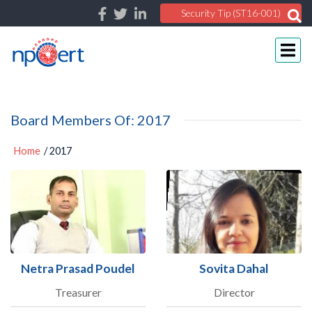
Security Tip (ST16-001)
Board Members Of: 2017
Home
/ 2017
Netra Prasad Poudel
Sovita Dahal
Treasurer
Director