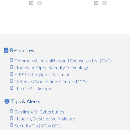
Resources
Common Vulnerabilities and Exposures List (CVE)
Homeland Open Security Technology
FIRST is the global Forum of...
Defense Cyber Crime Center (DC3)
The CERT Division
Tips & Alerts
Dealing with Cyberbullies
Handling Destructive Malware
Security Tip (ST16-001)