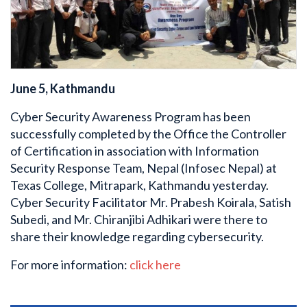
June 5, Kathmandu
Cyber Security Awareness Program has been
successfully completed by the Office the Controller
of Certification in association with Information
Security Response Team, Nepal (Infosec Nepal) at
Texas College, Mitrapark, Kathmandu yesterday.
Cyber Security Facilitator Mr. Prabesh Koirala, Satish
Subedi, and Mr. Chiranjibi Adhikari were there to
share their knowledge regarding cybersecurity.
For more information:
click here