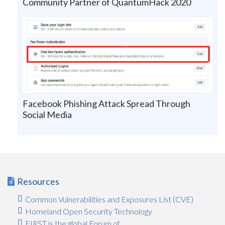
Community Partner of QuantumHack 2020
Facebook Phishing Attack Spread Through
Social Media
Resources
Common Vulnerabilities and Exposures List (CVE)
Homeland Open Security Technology
FIRST is the global Forum of...