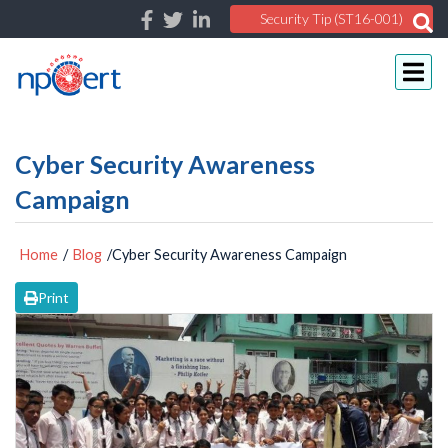
Security Tip (ST16-001)
Cyber Security Awareness
Campaign
Home
/
Blog
/Cyber Security Awareness Campaign
Print