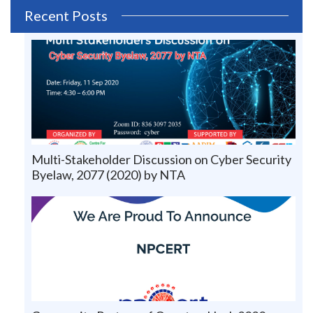
Recent Posts
Multi-Stakeholder Discussion on Cyber Security
Byelaw, 2077 (2020) by NTA