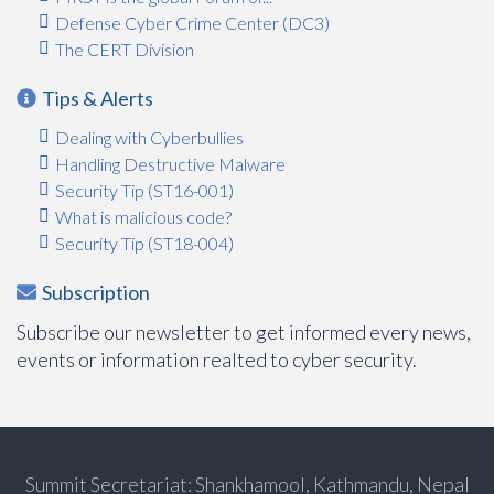
Defense Cyber Crime Center (DC3)
The CERT Division
Tips & Alerts
Dealing with Cyberbullies
Handling Destructive Malware
Security Tip (ST16-001)
What is malicious code?
Security Tip (ST18-004)
Subscription
Subscribe our newsletter to get informed every news,
events or information realted to cyber security.
Summit Secretariat: Shankhamool, Kathmandu, Nepal